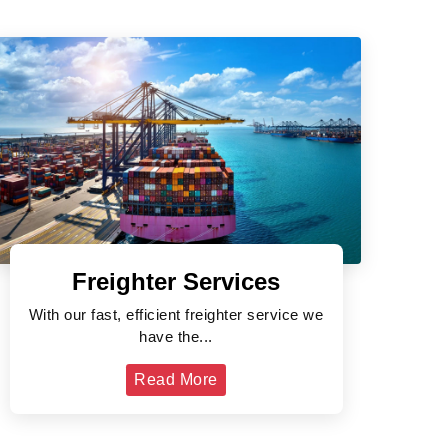
Freighter Services
With our fast, efficient freighter service we
have the...
Read More