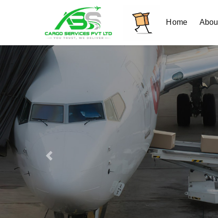
Home
Abou
Previous