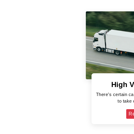
High V
There’s certain ca
to take
R