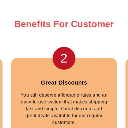
Benefits For Customer
2
Great Discounts
You still deserve affordable rates and an
easy-to-use system that makes shipping
fast and simple. Great discount and
great deals available for our regular
customers.