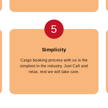
5
Simplicity
Cargo booking process with us is the
simplest in the industry. Just Call and
relax, rest we will take care.