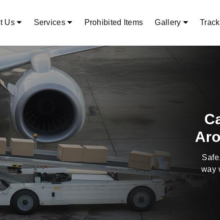
t Us
Services
Prohibited Items
Gallery
Track
Alwa
T
A3s Air 
shippi