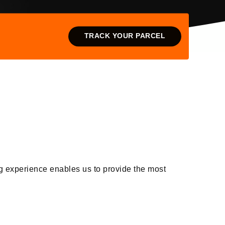
TRACK YOUR PARCEL
g experience enables us to provide the most