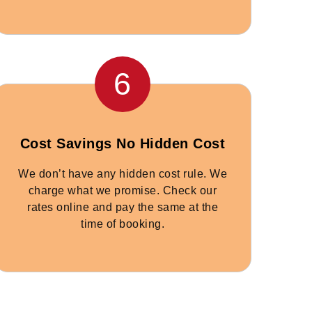
6
Cost Savings No Hidden Cost
We don’t have any hidden cost rule. We
charge what we promise. Check our
rates online and pay the same at the
time of booking.