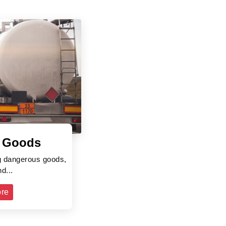
 Goods
ng dangerous goods,
d...
re