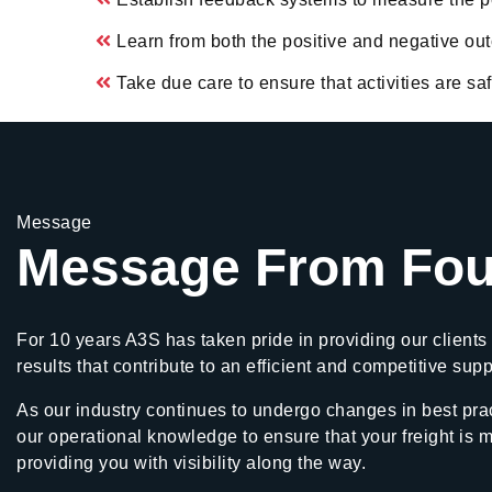
Learn from both the positive and negative o
Take due care to ensure that activities are s
Message
Message From Fou
For 10 years A3S has taken pride in providing our clients 
results that contribute to an efficient and competitive sup
As our industry continues to undergo changes in best prac
our operational knowledge to ensure that your freight is 
providing you with visibility along the way.