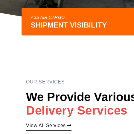
A3S AIR CARGO
SHIPMENT VISIBILITY
OUR SERVICES
We Provide Variou
Delivery Services
View All Services