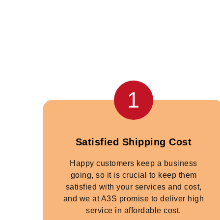
1
Satisfied Shipping Cost
Happy customers keep a business
going, so it is crucial to keep them
satisfied with your services and cost,
and we at A3S promise to deliver high
service in affordable cost.