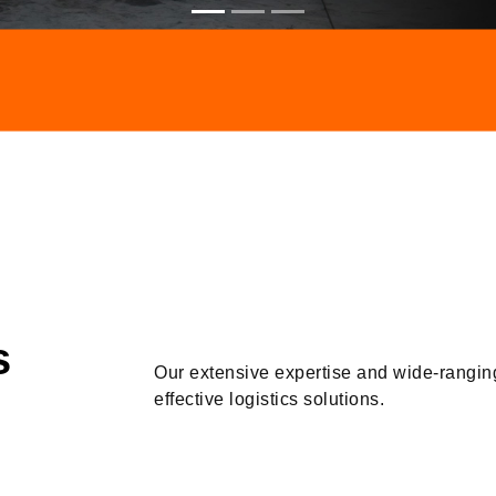
s
Our extensive expertise and wide-rangin
effective logistics solutions.