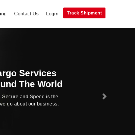
Track Shipment
ing
Contact Us
Login
ys Deliver More
han Expected
Cargo company offering cheap
Next
ng services across the world