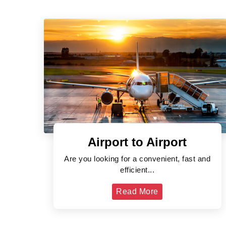
Airport to Airport
Are you looking for a convenient, fast and
efficient...
Read More