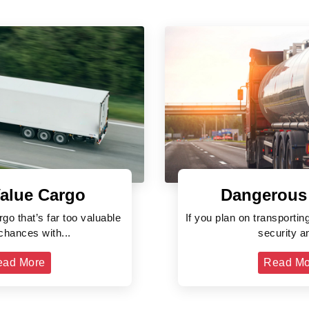
alue Cargo
Dangerous
rgo that’s far too valuable
If you plan on transporti
 chances with...
security an
ead More
Read Mo