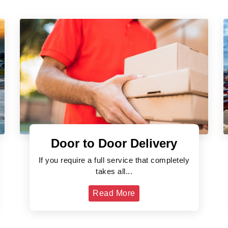
Door to Door Delivery
If you require a full service that completely
takes all...
Read More