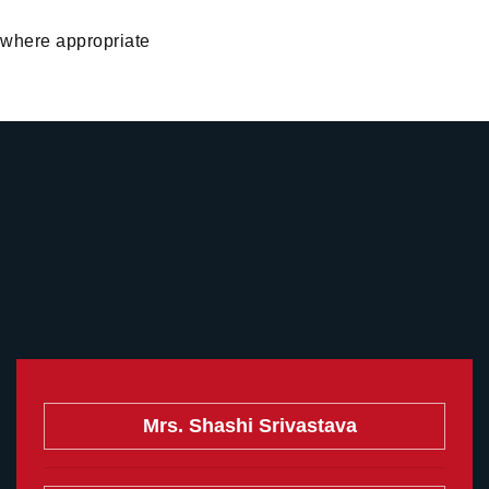
 where appropriate
Mrs. Shashi Srivastava