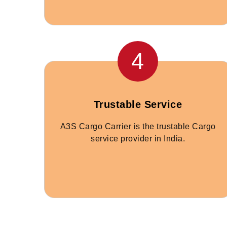
4
Trustable Service
A3S Cargo Carrier is the trustable Cargo
service provider in India.