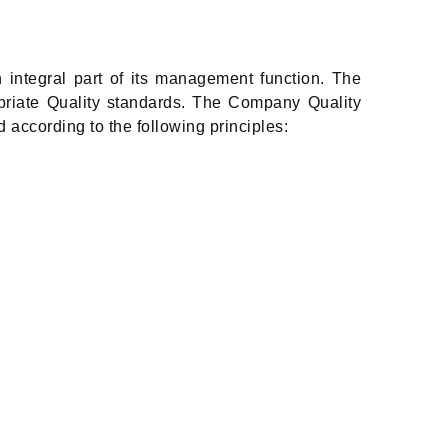
 integral part of its management function. The
priate Quality standards. The Company Quality
 according to the following principles: