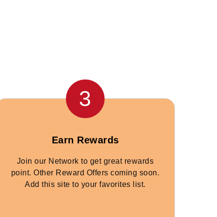
3
Earn Rewards
Join our Network to get great rewards
point. Other Reward Offers coming soon.
Add this site to your favorites list.