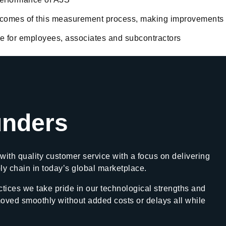
utcomes of this measurement process, making improvements
afe for employees, associates and subcontractors
nders
with quality customer service with a focus on delivering
ply chain in today’s global marketplace.
tices we take pride in our technological strengths and
moved smoothly without added costs or delays all while