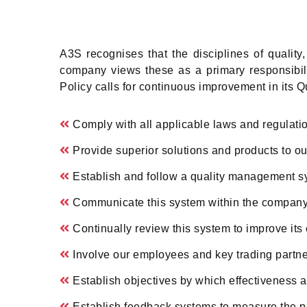
A3S recognises that the disciplines of qualit
company views these as a primary responsibil
Policy calls for continuous improvement in its Q
Comply with all applicable laws and regulati
Provide superior solutions and products to ou
Establish and follow a quality management s
Communicate this system within the company 
Continually review this system to improve its 
Involve our employees and key trading partne
Establish objectives by which effectivenes
Establish feedback systems to measure the 