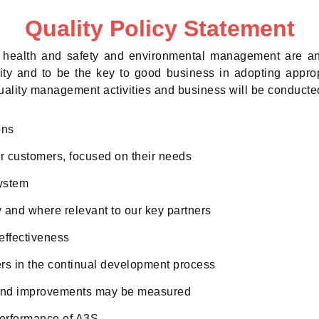
Quality Policy Statement
y, health and safety and environmental management are an
ity and to be the key to good business in adopting appro
uality management activities and business will be conducted
ons
r customers, focused on their needs
ystem
and where relevant to our key partners
effectiveness
rs in the continual development process
s and improvements may be measured
performance of A3S